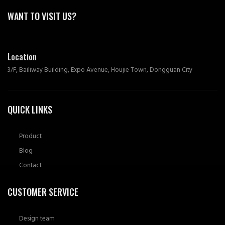
WANT TO VISIT US?
Location
3/F, Bailiway Building, Expo Avenue, Houjie Town, Dongguan City
QUICK LINKS
Product
Blog
Contact
CUSTOMER SERVICE
Design team