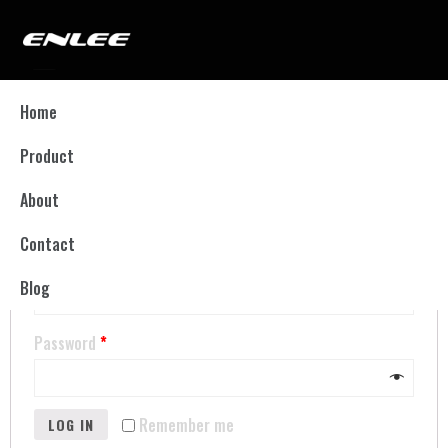
My account
Home
Product
LOGIN
About
Contact
Username or email address
*
Blog
Password
*
Remember me
LOG IN