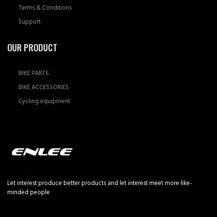
Terms & Conditions
Support
OUR PRODUCT
BIKE PARTS
BIKE ACCESSORIES
Cycling equipment
Let interest produce better products and let interest meet more like-
minded people