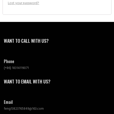
Lost your password?
WANT TO CALL WITH US?
Phone
(+86) 18314119071
WANT TO EMAIL WITH US?
Email
feng13823765849@163.com