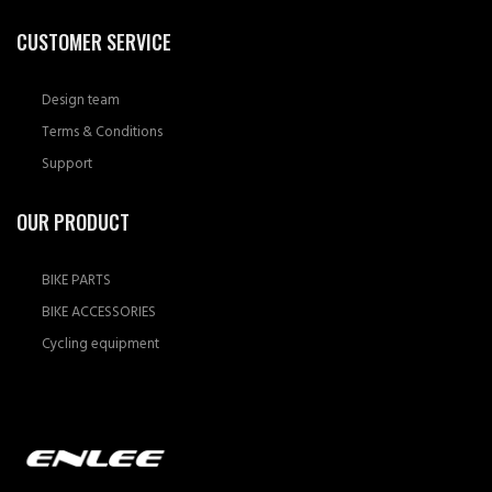
CUSTOMER SERVICE
Design team
Terms & Conditions
Support
OUR PRODUCT
BIKE PARTS
BIKE ACCESSORIES
Cycling equipment