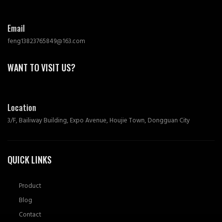
Email
feng13823765849@163.com
WANT TO VISIT US?
Location
3/F, Bailiway Building, Expo Avenue, Houjie Town, Dongguan City
QUICK LINKS
Product
Blog
Contact