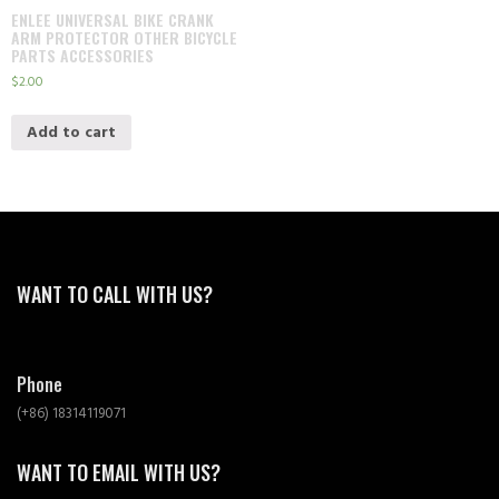
ENLEE UNIVERSAL BIKE CRANK
ARM PROTECTOR OTHER BICYCLE
PARTS ACCESSORIES
$
2.00
Add to cart
WANT TO CALL WITH US?
Phone
(+86) 18314119071
WANT TO EMAIL WITH US?