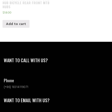
HUB BICYCLE REAR FRONT MTB
HUBS
$
58.00
Add to cart
WANT TO CALL WITH US?
Phone
(+86) 18314119071
WANT TO EMAIL WITH US?