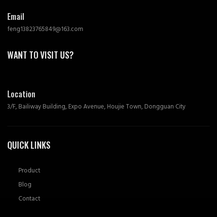
Email
feng13823765849@163.com
WANT TO VISIT US?
Location
3/F, Bailiway Building, Expo Avenue, Houjie Town, Dongguan City
QUICK LINKS
Product
Blog
Contact