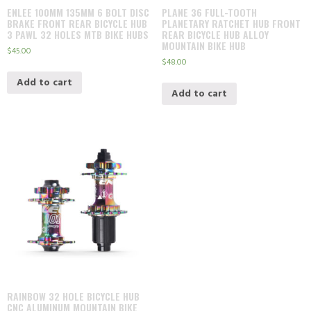
ENLEE 100MM 135MM 6 BOLT DISC
PLANE 36 FULL-TOOTH
BRAKE FRONT REAR BICYCLE HUB
PLANETARY RATCHET HUB FRONT
3 PAWL 32 HOLES MTB BIKE HUBS
REAR BICYCLE HUB ALLOY
MOUNTAIN BIKE HUB
$
45.00
$
48.00
Add to cart
Add to cart
RAINBOW 32 HOLE BICYCLE HUB
CNC ALUMINUM MOUNTAIN BIKE