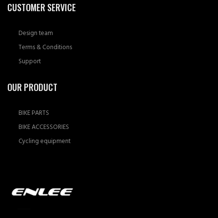
CUSTOMER SERVICE
Design team
Terms & Conditions
Support
OUR PRODUCT
BIKE PARTS
BIKE ACCESSORIES
Cycling equipment