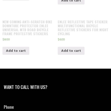
Add to cart
NEW COMING ANTI-SCRATCH BIKE
ENLEE REFLECTIVE TAPE STICKER
DOWNTUBE PROTECTOR ENLEE
MULTIFUNCTIONAL BICYCLE
UNIVERSAL MTB ROAD BICYCLE
REFLECTIVE STICKERS FOR NIGHT
FRAME PROTECTIVE STICKERS
CYCLING
$
8.00
$
6.00
Add to cart
Add to cart
WANT TO CALL WITH US?
Phone