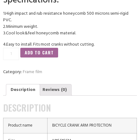
Specifications:
1.High impact and rub resistance honeycomb 500 microns semi-rigid
PVC.
2.Minimum weight.
3.Cool look&feel honeycomb material.
4.Easy to install. Fits most cranks without cutting.
ADD TO CART
Category:
Frame film
Description
Reviews (0)
DESCRIPTION
Product name
BICYCLE CRANK ARM PROTECTION