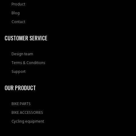
Product
Blog
Contact
CUSTOMER SERVICE
Design team
Terms & Conditions
Support
OUR PRODUCT
BIKE PARTS
BIKE ACCESSORIES
Cycling equipment