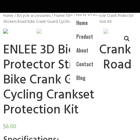
Home
/
Bicycle accessories
/
Frame film
/ ENLEE 3D Bicycle Crank Protector
Stickers Road Bike Crank Guard Cycling Crankset Protection Kit
Home
Product
ENLEE 3D Bicycle Crank
About
Protector Stickers Road
Contact
Bike Crank Guard
Blog
Cycling Crankset
Protection Kit
$
6.00