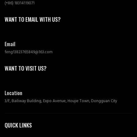
(+86) 18314119071
WANT TO EMAIL WITH US?
Email
feng13823765849@163.com
WANT TO VISIT US?
Location
3/F, Bailiway Building, Expo Avenue, Houjie Town, Dongguan City
QUICK LINKS