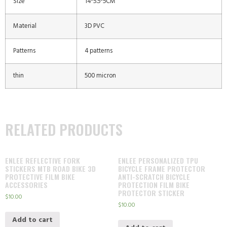
Size
14*5.5*5CM
Material
3D PVC
Patterns
4 patterns
thin
500 micron
RELATED PRODUCTS
ENLEE REFLECTIVE FORK
ENLEE PERSONALIZED TPU
STICKERS MTB ROAD BIKE 3D
BICYCLE FRAME PROTECTOR
PROTECTIVE FILM BIKE
ANTI-SCRATCH BICYCLE
ACCESSORIES
PROTECTION FILM BIKE
PROTECTOR STICKER
$
10.00
$
10.00
Add to cart