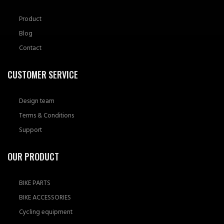
Product
Blog
Contact
CUSTOMER SERVICE
Design team
Terms & Conditions
Support
OUR PRODUCT
BIKE PARTS
BIKE ACCESSORIES
Cycling equipment