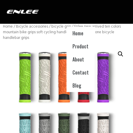
Home
/
Bicycle accessories
/
bicycle grip
/ Enlee new arrived ten colors
mountain bike grips soft cycling handle covers mtb silicone bicycle
Home
handlebar grips
Product
About
Contact
Blog