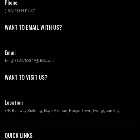
Phone
(+86) 18314119071
WANT TO EMAIL WITH US?
Email
feng13823765849@163.com
WANT TO VISIT US?
Location
3/F, Bailiway Building, Expo Avenue, Houjie Town, Dongguan City
QUICK LINKS