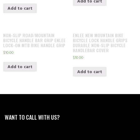
Add to cart
Add to cart
NON-SLIP ROAD/MOUNTAIN
ENLEE NEW MOUNTAIN BIKE
BICYCLE HANDLE BAR GRIP ENLEE
BICYCLE LOCK HANDLE GRIPS
LOCK-ON MTB BIKE HANDLE GRIP
DURABLE NON-SLIP BICYCLE
HANDLEBAR COVER
$
10.00
$
10.00
Add to cart
Add to cart
WANT TO CALL WITH US?