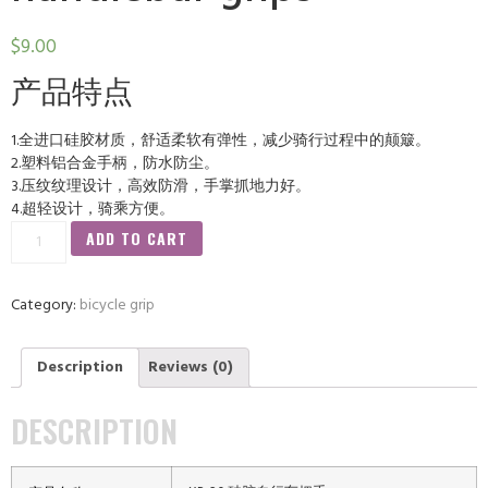
$
9.00
产品特点
1.全进口硅胶材质，舒适柔软有弹性，减少骑行过程中的颠簸。
2.塑料铝合金手柄，防水防尘。
3.压纹纹理设计，高效防滑，手掌抓地力好。
4.超轻设计，骑乘方便。
ADD TO CART
Category:
bicycle grip
Description
Reviews (0)
DESCRIPTION