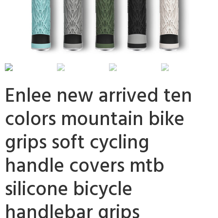
Enlee new arrived ten
colors mountain bike
grips soft cycling
handle covers mtb
silicone bicycle
handlebar grips