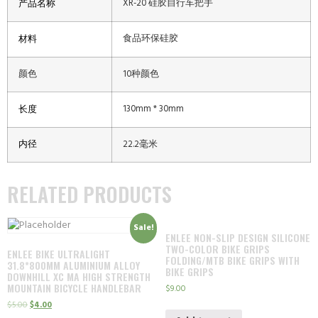
XR-20 硅胶自行车把手
产品名称
食品环保硅胶
材料
颜色
10种颜色
130mm * 30mm
长度
内径
22.2毫米
RELATED PRODUCTS
Sale!
ENLEE NON-SLIP DESIGN SILICONE
TWO-COLOR BIKE GRIPS
ENLEE BIKE ULTRALIGHT
FOLDING/MTB BIKE GRIPS WITH
31.8*800MM ALUMINIUM ALLOY
BIKE GRIPS
DOWNHILL XC MA HIGH STRENGTH
MOUNTAIN BICYCLE HANDLEBAR
$
9.00
$
5.00
$
4.00