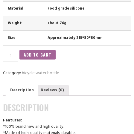
Material
Food grade silicone
Weight:
about 76g
Size
Approximately 215*80*80mm
ADD TO CART
Category:
bicycle water bottle
Description
Reviews (0)
DESCRIPTION
Features:
*100% brand new and high quality.
*Made of high-quality materials, durable.