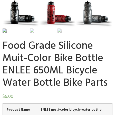
Food Grade Silicone
Muit-Color Bike Bottle
ENLEE 650ML Bicycle
Water Bottle Bike Parts
$
6.00
Product Name
ENLEE muti-color bicycle water bottle