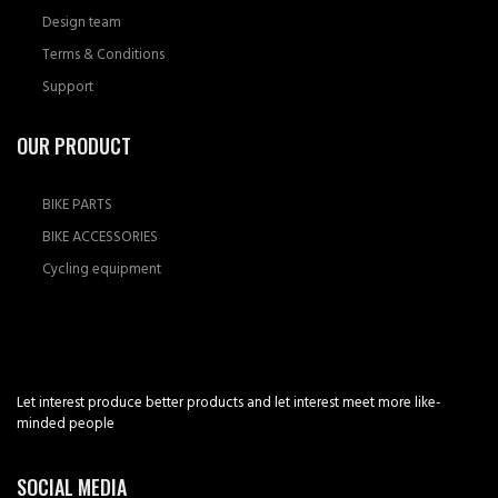
Design team
Terms & Conditions
Support
OUR PRODUCT
BIKE PARTS
BIKE ACCESSORIES
Cycling equipment
Let interest produce better products and let interest meet more like-
minded people
SOCIAL MEDIA