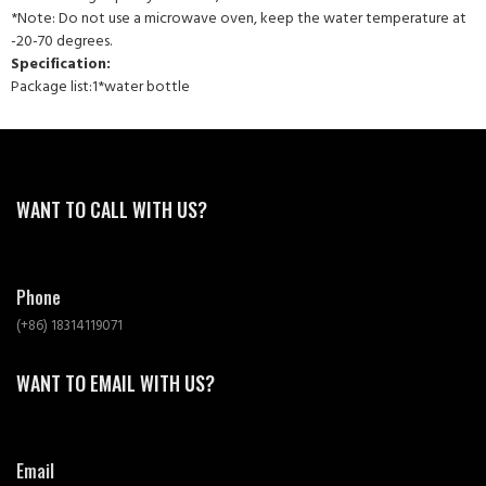
*Note: Do not use a microwave oven, keep the water temperature at
-20-70 degrees.
Specification:
Package list:1*water bottle
WANT TO CALL WITH US?
Phone
(+86) 18314119071
WANT TO EMAIL WITH US?
Email