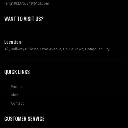
feng13823765849@163.com
WANT TO VISIT US?
Location
3/F, Bailiway Building, Expo Avenue, Houjie Town, Dongguan City
QUICK LINKS
Product
Blog
Contact
CUSTOMER SERVICE