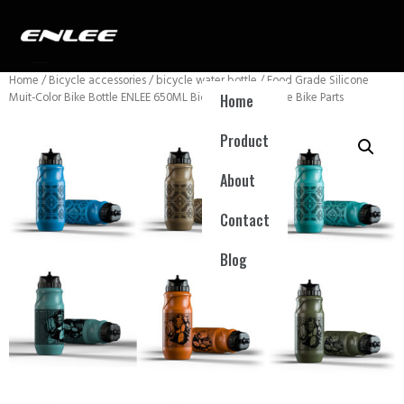
Home
/
Bicycle accessories
/
bicycle water bottle
/ Food Grade Silicone
Muit-Color Bike Bottle ENLEE 650ML Bicycle Water Bottle Bike Parts
Home
Product
About
Contact
Blog