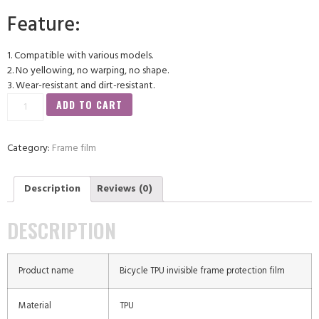
Feature:
1. Compatible with various models.
2. No yellowing, no warping, no shape.
3. Wear-resistant and dirt-resistant.
ADD TO CART
Category:
Frame film
Description
Reviews (0)
DESCRIPTION
Product name
Bicycle TPU invisible frame protection film
Material
TPU