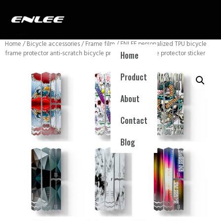
Home
/
Bicycle accessories
/
Frame film
/ ENLEE personalized TPU bicycle
frame protector anti-scratch bicycle protection film bike protector sticker
Home
Product
About
Contact
Blog