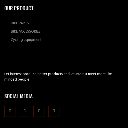
OUR PRODUCT
BIKE PARTS
BIKE ACCESSORIES
Cycling equipment
Let interest produce better products and let interest meet more like-
minded people
SOCIAL MEDIA