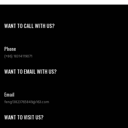
WANT TO CALL WITH US?
Phone
(+86) 18314119071
WANT TO EMAIL WITH US?
Email
feng13823765849@163.com
WANT TO VISIT US?