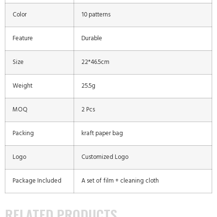
Color
10 patterns
Feature
Durable
Size
22*46.5cm
Weight
25.5g
MOQ
2 Pcs
Packing
kraft paper bag
Logo
Customized Logo
Package Included
A set of film + cleaning cloth
RELATED PRODUCTS