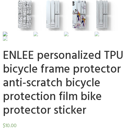
ENLEE personalized TPU
bicycle frame protector
anti-scratch bicycle
protection film bike
protector sticker
$
10.00