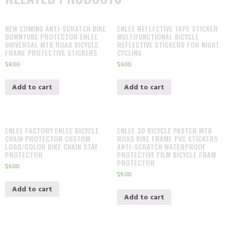
NEW COMING ANTI-SCRATCH BIKE
ENLEE REFLECTIVE TAPE STICKER
DOWNTUBE PROTECTOR ENLEE
MULTIFUNCTIONAL BICYCLE
UNIVERSAL MTB ROAD BICYCLE
REFLECTIVE STICKERS FOR NIGHT
FRAME PROTECTIVE STICKERS
CYCLING
$
8.00
$
6.00
Add to cart
Add to cart
ENLEE FACTORY ENLEE BICYCLE
ENLEE 3D BICYCLE PASTER MTB
CHAIN PROTECTOR CUSTOM
ROAD BIKE FRAME PVC STICKERS
LOGO/COLOR BIKE CHAIN STAY
ANTI-SCRATCH WATERPROOF
PROTECTOR
PROTECTIVE FILM BICYCLE FRAM
PROTECTOR
$
6.00
$
9.00
Add to cart
Add to cart