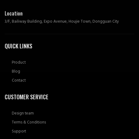
Location
3/F, Bailiway Building, Expo Avenue, Houjie Town, Dongguan City
QUICK LINKS
Product
Blog
Contact
CUSTOMER SERVICE
Design team
Terms & Conditions
Support